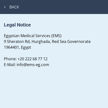
BACK
Legal Notice
Egyptian Medical Services (EMS)
9 Sheraton Rd, Hurghada, Red Sea Governorate
1964401, Egypt
Phone:
+20 222 68 77 12
E-Mail:
info@ems-eg.com